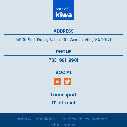
ADDRESS
5900 Fort Drive, Suite 100, Centreville, VA 20121
PHONE
703-961-9901
SOCIAL
Launchpad
TS Intranet
Terms & Conditions
Privacy Policy
Sitemap
Site Credits