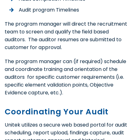
Audit program Timelines
The program manager will direct the recruitment
team to screen and qualify the field based
auditors. The auditor resumes are submitted to
customer for approval.
The program manager can (if required) schedule
and coordinate training and orientation of the
auditors for specific customer requirements (i.e.
specific element validation points, Objective
Evidence capture, etc.).
Coordinating Your Audit
Unitek utilizes a secure web based portal for audit
scheduling, report upload, findings capture, audit