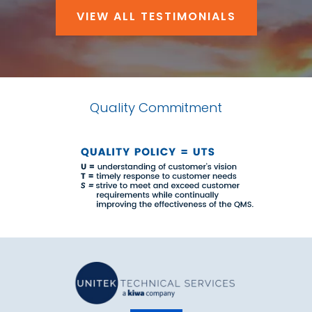
VIEW ALL TESTIMONIALS
Quality Commitment