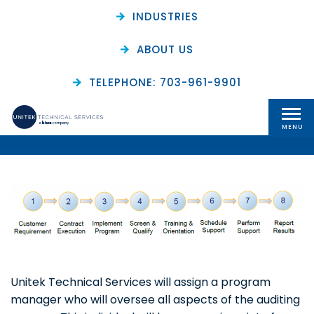
INDUSTRIES
ABOUT US
Audit Programs: How It
TELEPHONE: 703-961-9901
Works
MENU
Unitek Technical Services will assign a program
manager who will oversee all aspects of the auditing