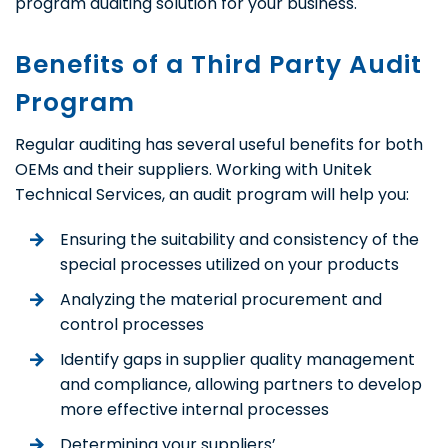
program auditing solution for your business.
Benefits of a Third Party Audit
Program
Regular auditing has several useful benefits for both
OEMs and their suppliers. Working with Unitek
Technical Services, an audit program will help you:
Ensuring the suitability and consistency of the
special processes utilized on your products
Analyzing the material procurement and
control processes
Identify gaps in supplier quality management
and compliance, allowing partners to develop
more effective internal processes
Determining your suppliers’