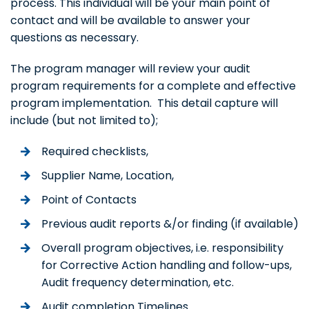
process. This individual will be your main point of
contact and will be available to answer your
questions as necessary.
The program manager will review your audit
program requirements for a complete and effective
program implementation. This detail capture will
include (but not limited to);
Required checklists,
Supplier Name, Location,
Point of Contacts
Previous audit reports &/or finding (if available)
Overall program objectives, i.e. responsibility
for Corrective Action handling and follow-ups,
Audit frequency determination, etc.
Audit completion Timelines