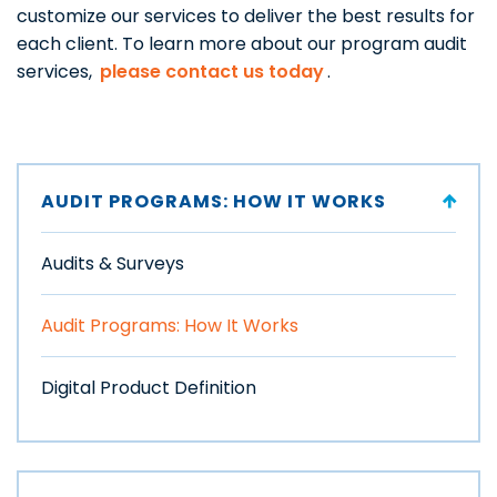
customize our services to deliver the best results for
each client. To learn more about our program audit
services,
please contact us today
.
AUDIT PROGRAMS: HOW IT WORKS
Audits & Surveys
Audit Programs: How It Works
Digital Product Definition