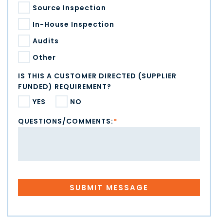
Source Inspection
In-House Inspection
Audits
Other
IS THIS A CUSTOMER DIRECTED (SUPPLIER
FUNDED) REQUIREMENT?
YES
NO
QUESTIONS/COMMENTS:
*