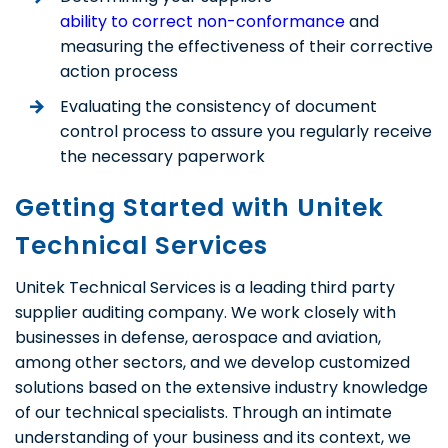
ability to correct non-conformance
and
measuring the effectiveness of their corrective
action process
Evaluating the consistency of document
control process to assure you regularly receive
the necessary paperwork
Getting Started with Unitek
Technical Services
Unitek Technical Services is a leading third party
supplier auditing company. We work closely with
businesses in defense, aerospace and aviation,
among other sectors, and we develop customized
solutions based on the extensive industry knowledge
of our technical specialists. Through an intimate
understanding of your business and its context, we