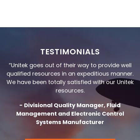
TESTIMONIALS
“Unitek goes out of their way to provide well
qualified resources in an expeditious manner.
We have been totally satisfied with our Unitek
resources.
- Divisional Quality Manager, Fluid
Management and Electronic Control
Systems Manufacturer