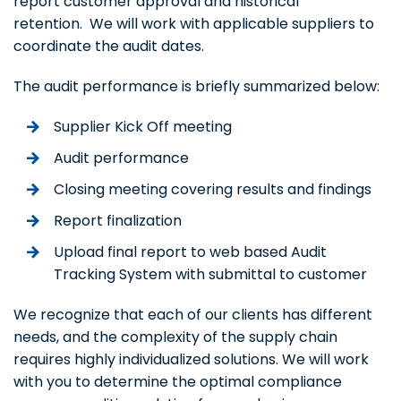
report customer approval and historical
retention. We will work with applicable suppliers to
coordinate the audit dates.
The audit performance is briefly summarized below:
Supplier Kick Off meeting
Audit performance
Closing meeting covering results and findings
Report finalization
Upload final report to web based Audit
Tracking System with submittal to customer
We recognize that each of our clients has different
needs, and the complexity of the supply chain
requires highly individualized solutions. We will work
with you to determine the optimal compliance