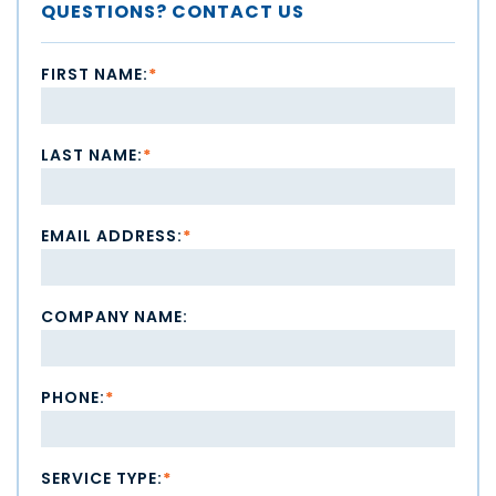
QUESTIONS? CONTACT US
FIRST NAME:
*
LAST NAME:
*
EMAIL ADDRESS:
*
COMPANY NAME:
PHONE:
*
SERVICE TYPE:
*