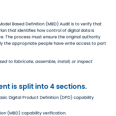
odel Based Definition (MBD) Audit is to verify that
n that identifies how control of digital data is
. The process must ensure the original authority
nly the appropriate people have write access to part
ed to fabricate, assemble, install, or inspect
 is split into 4 sections.
asic Digital Product Definition (DPD) capability
ion (MBD) capability verification.