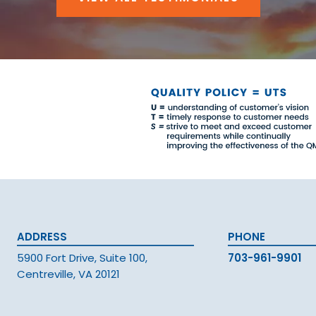
ADDRESS
PHONE
5900 Fort Drive, Suite 100,
703-961-9901
Centreville, VA 20121