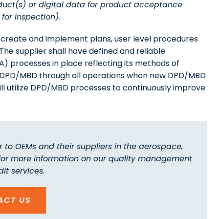
ct(s) or digital data for product acceptance
for inspection).
o create and implement plans, user level procedures
e supplier shall have defined and reliable
 processes in place reflecting its methods of
y of DPD/MBD through all operations when new DPD/MBD
ill utilize DPD/MBD processes to continuously improve
 to OEMs and their suppliers in the aerospace,
 for more information on our quality management
it services.
ACT US