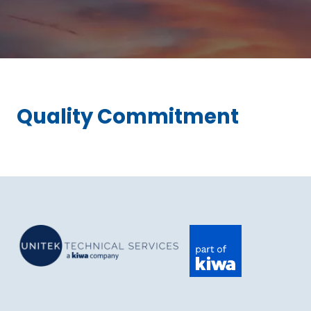
Quality Commitment