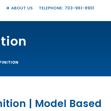
M
ABOUT US
TELEPHONE: 703-961-9901
ition
FINITION
nition | Model Based