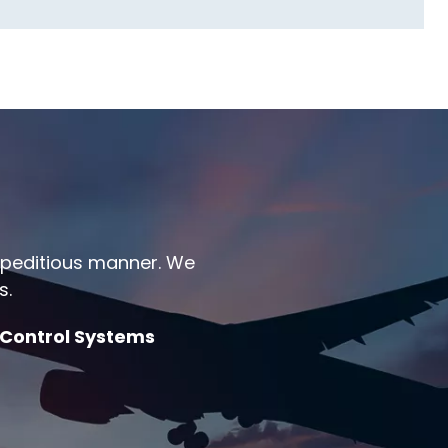
expeditious manner. We
s.
 Control Systems