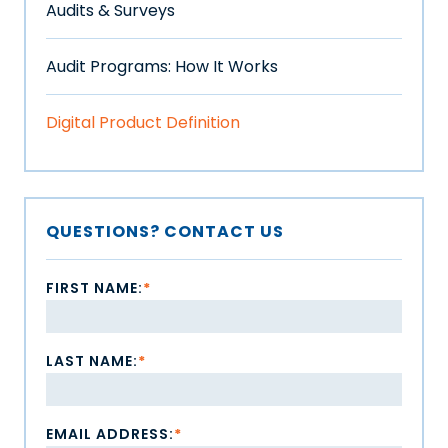
Audits & Surveys
Audit Programs: How It Works
Digital Product Definition
QUESTIONS? CONTACT US
FIRST NAME:
*
LAST NAME:
*
EMAIL ADDRESS:
*