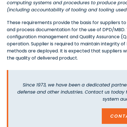
computing systems and procedures to produce produ
(including accountability of tooling and tooling used 
These requirements provide the basis for suppliers t
and process documentation for the use of DPD/MBD. Th
configuration management and Quality Assurance (QA)
operation. Supplier is required to maintain integrit
methods are deployed. It is expected that suppliers w
the quality of delivered product.
Since 1973, we have been a dedicated partner
defense and other industries. Contact us today
system aud
CONT