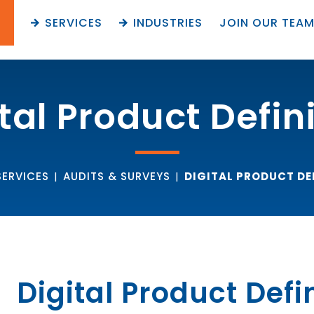
SERVICES
INDUSTRIES
JOIN OUR TEA
tal Product Defin
SERVICES
|
AUDITS & SURVEYS
|
DIGITAL PRODUCT DE
Digital Product Defi