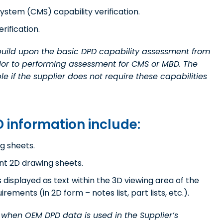
stem (CMS) capability verification.
rification.
 build upon the basic DPD capability assessment from
rior to performing assessment for CMS or MBD. The
 if the supplier does not require these capabilities
 information include:
g sheets.
nt 2D drawing sheets.
isplayed as text within the 3D viewing area of the
ements (in 2D form – notes list, part lists, etc.).
r when OEM DPD data is used in the Supplier’s