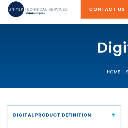
CONTACT US
Digi
HOME
|
DIGITAL PRODUCT DEFINITION