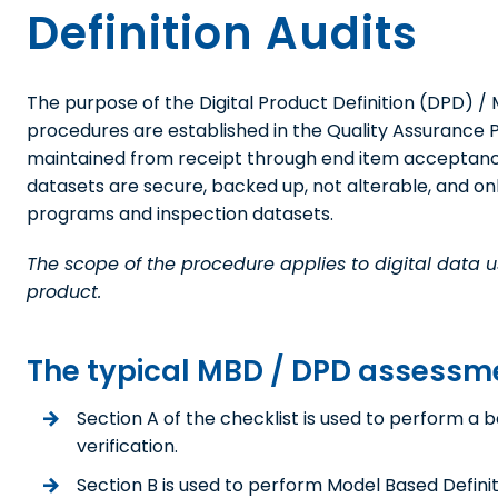
Definition Audits
The purpose of the Digital Product Definition (DPD) / M
procedures are established in the Quality Assurance Pla
maintained from receipt through end item acceptance
datasets are secure, backed up, not alterable, and o
programs and inspection datasets.
The scope of the procedure applies to digital data us
product.
The typical MBD / DPD assessment
Section A of the checklist is used to perform a b
verification.
Section B is used to perform Model Based Definit