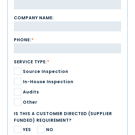
COMPANY NAME:
PHONE:
*
SERVICE TYPE:
*
Source Inspection
In-House Inspection
Audits
Other
IS THIS A CUSTOMER DIRECTED (SUPPLIER
FUNDED) REQUIREMENT?
YES
NO