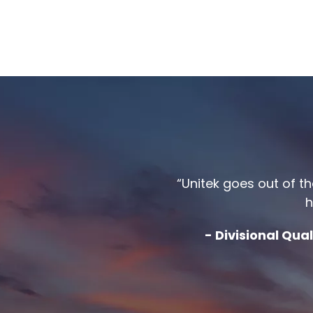
“Unitek goes out of t
h
- Divisional Qu