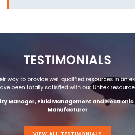
TESTIMONIALS
heir way to provide well qualified resources in an 
ave been totally satisfied with our Unitek resource
ality Manager, Fluid Management and Electronic
Manufacturer
VIEW ALL TESTIMONIALS