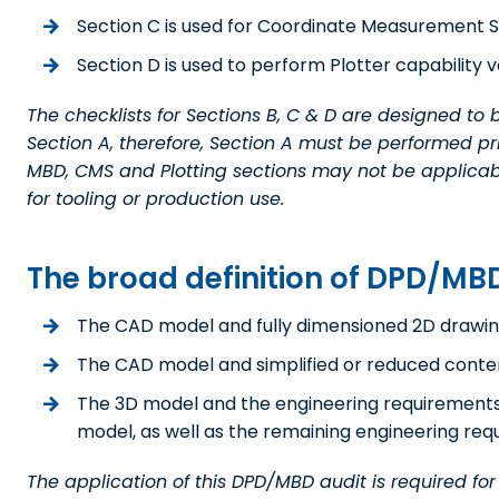
Section C is used for Coordinate Measurement Sy
Section D is used to perform Plotter capability ve
The checklists for Sections B, C & D are designed to
Section A, therefore, Section A must be performed p
MBD, CMS and Plotting sections may not be applicable
for tooling or production use.
The broad definition of DPD/MBD
The CAD model and fully dimensioned 2D drawin
The CAD model and simplified or reduced conte
The 3D model and the engineering requirements d
model, as well as the remaining engineering requir
The application of this DPD/MBD audit is required fo