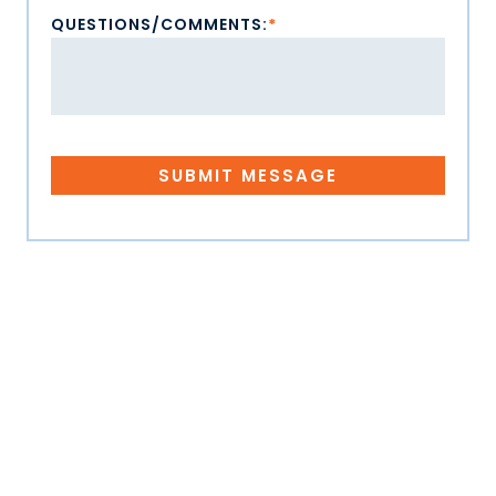
QUESTIONS/COMMENTS:
*