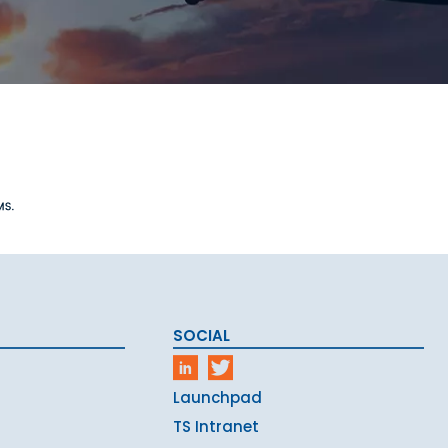
SOCIAL
Launchpad
TS Intranet