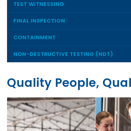
TEST WITNESSING
FINAL INSPECTION
CONTAINMENT
NON-DESTRUCTIVE TESTING (NDT)
Quality People, Qual