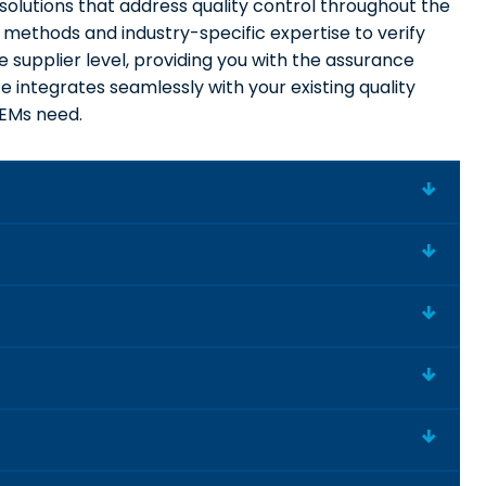
solutions that address quality control throughout the
 methods and industry-specific expertise to verify
supplier level, providing you with the assurance
 integrates seamlessly with your existing quality
OEMs need.