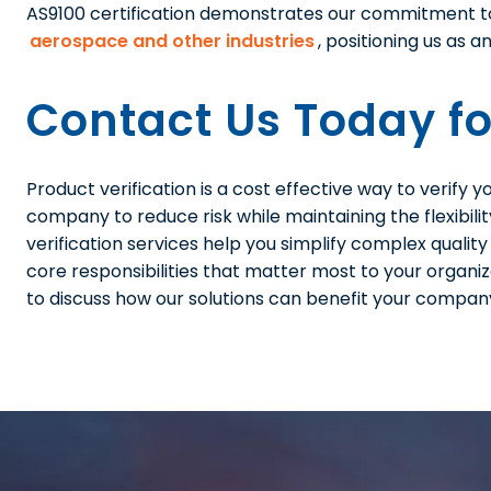
AS9100 certification demonstrates our commitment 
aerospace and other industries
, positioning us as 
Contact Us Today fo
Product verification is a cost effective way to verify
company to reduce risk while maintaining the flexibili
verification services help you simplify complex qualit
core responsibilities that matter most to your organiz
to discuss how our solutions can benefit your compan