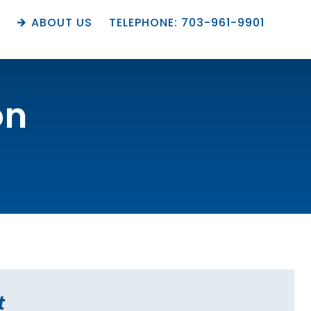
M
ABOUT US
TELEPHONE: 703-961-9901
on
t