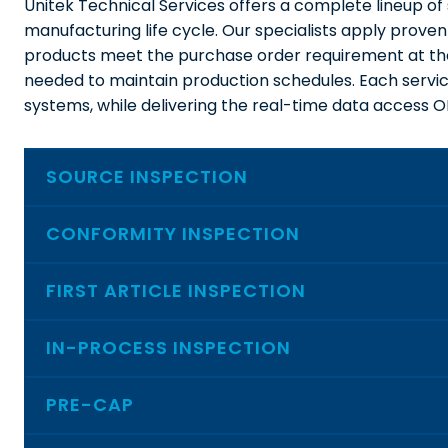
Unitek Technical Services offers a complete lineup of 
manufacturing life cycle. Our specialists apply proven
products meet the purchase order requirement at the 
needed to maintain production schedules. Each service
systems, while delivering the real-time data access 
SOURCE INSPECTION
CONFORMITY INSPECTION
FIRST ARTICLE INSPECTION
IN-PROCESS INSPECTION
PRE-CAP