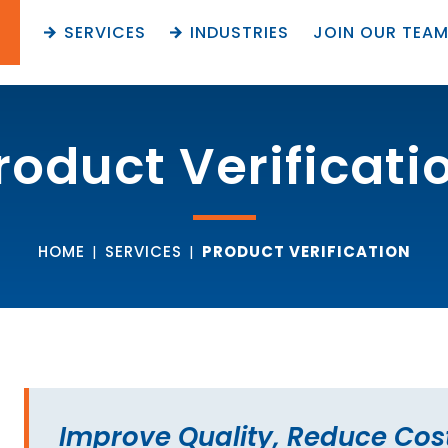
SERVICES
INDUSTRIES
JOIN OUR TEA
roduct Verificati
HOME
|
SERVICES
|
PRODUCT VERIFICATION
Improve Quality, Reduce Cos