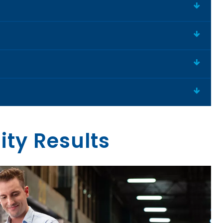
ity Results