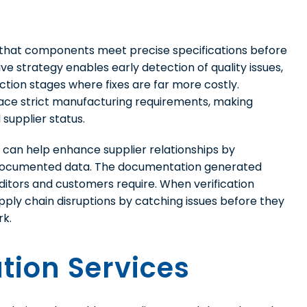
m that components meet precise specifications before
ve strategy enables early detection of quality issues,
tion stages where fixes are far more costly.
ace strict manufacturing requirements, making
 supplier status.
on can help enhance supplier relationships by
g documented data. The documentation generated
uditors and customers require. When verification
ly chain disruptions by catching issues before they
rk.
ation Services