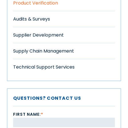
Product Verification
Audits & Surveys
Supplier Development
Supply Chain Management
Technical Support Services
QUESTIONS? CONTACT US
FIRST NAME:
*