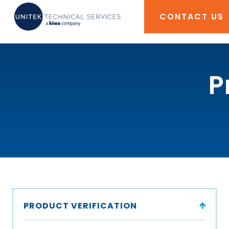
CONTACT US
P
PRODUCT VERIFICATION