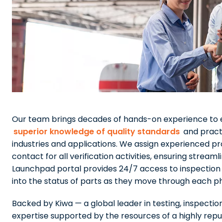
Our team brings decades of hands-on experience to e
superior knowledge of quality standards
and practi
industries and applications. We assign experienced pr
contact for all verification activities, ensuring str
Launchpad portal provides 24/7 access to inspection sc
into the status of parts as they move through each p
Backed by Kiwa — a global leader in testing, inspectio
expertise supported by the resources of a highly reput