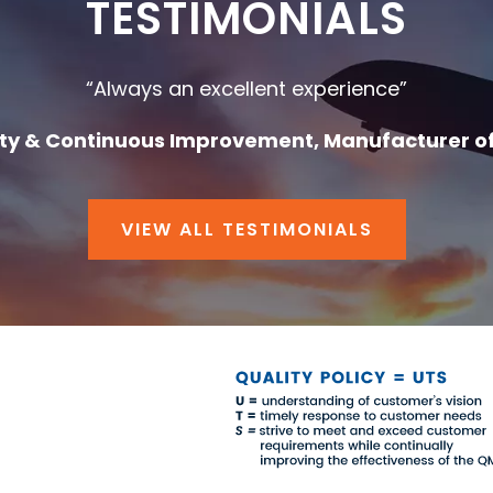
TESTIMONIALS
“Always an excellent experience”
ity & Continuous Improvement, Manufacturer o
VIEW ALL TESTIMONIALS