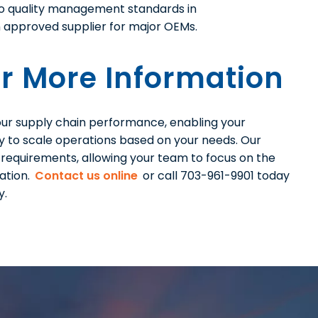
to quality management standards in
an approved supplier for major OEMs.
r More Information
 your supply chain performance, enabling your
ty to scale operations based on your needs. Our
y requirements, allowing your team to focus on the
ation.
Contact us online
or call 703-961-9901 today
y.