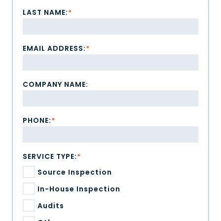
LAST NAME:
*
EMAIL ADDRESS:
*
COMPANY NAME:
PHONE:
*
SERVICE TYPE:
*
Source Inspection
In-House Inspection
Audits