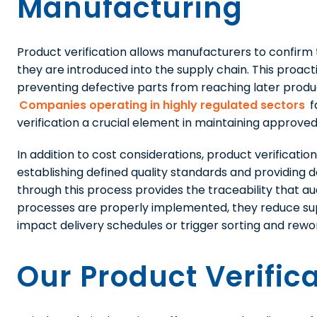
Manufacturing
Product verification allows manufacturers to confir
they are introduced into the supply chain. This proacti
preventing defective parts from reaching later produc
Companies operating in highly regulated sectors
f
verification a crucial element in maintaining approved
In addition to cost considerations, product verificati
establishing defined quality standards and providin
through this process provides the traceability that a
processes are properly implemented, they reduce supp
impact delivery schedules or trigger sorting and rewo
Our Product Verific