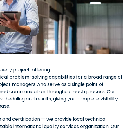
very project, offering
cal problem-solving capabilities for a broad range of
oject managers who serve as a single point of
eamlined communication throughout each process. Our
heduling and results, giving you complete visibility
hase.
n and certification — we provide local technical
able international quality services organization. Our