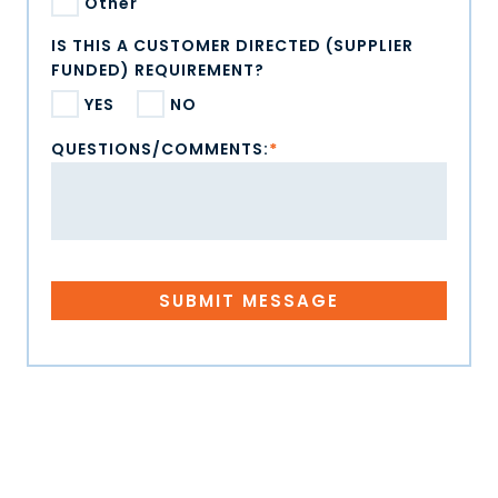
Other
IS THIS A CUSTOMER DIRECTED (SUPPLIER
FUNDED) REQUIREMENT?
YES
NO
QUESTIONS/COMMENTS:
*