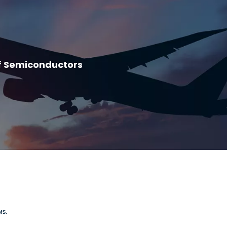
f Semiconductors