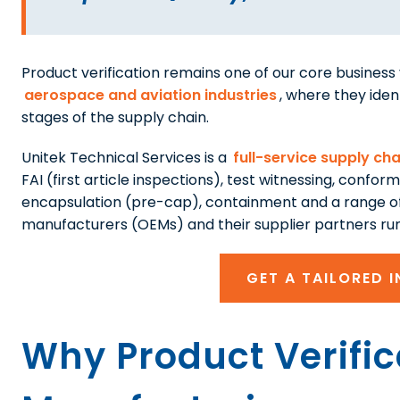
Product verification remains one of our core business v
aerospace and aviation industries
, where they iden
stages of the supply chain.
Unitek Technical Services is a
full-service supply cha
FAI (first article inspections), test witnessing, confor
encapsulation (pre-cap), containment and a range of
manufacturers (OEMs) and their supplier partners run 
GET A TAILORED 
Why Product Verifica