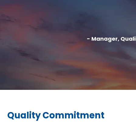
- Manager, Qual
Quality Commitment