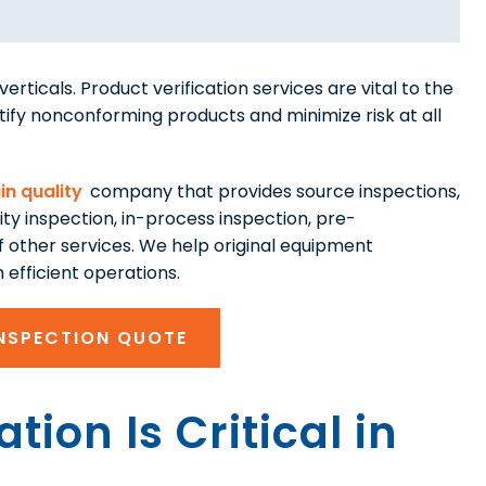
erticals. Product verification services are vital to the
tify nonconforming products and minimize risk at all
in quality
company that provides source inspections,
mity inspection, in-process inspection, pre-
 other services. We help original equipment
efficient operations.
INSPECTION QUOTE
tion Is Critical in