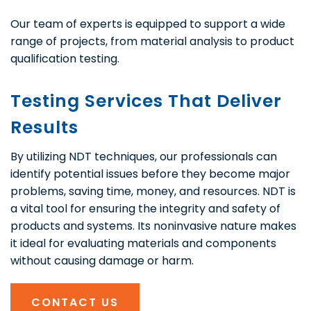
Our team of experts is equipped to support a wide
range of projects, from material analysis to product
qualification testing.
Testing Services That Deliver
Results
By utilizing NDT techniques, our professionals can
identify potential issues before they become major
problems, saving time, money, and resources. NDT is
a vital tool for ensuring the integrity and safety of
products and systems. Its noninvasive nature makes
it ideal for evaluating materials and components
without causing damage or harm.
CONTACT US