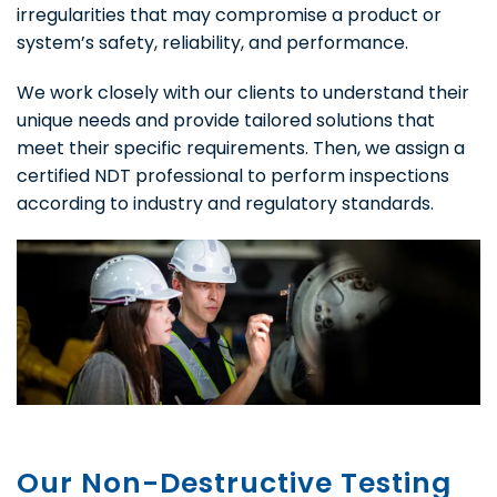
irregularities that may compromise a product or
system’s safety, reliability, and performance.
We work closely with our clients to understand their
unique needs and provide tailored solutions that
meet their specific requirements. Then, we assign a
certified NDT professional to perform inspections
according to industry and regulatory standards.
Our Non-Destructive Testing