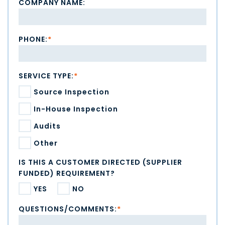
COMPANY NAME:
PHONE:
*
SERVICE TYPE:
*
Source Inspection
In-House Inspection
Audits
Other
IS THIS A CUSTOMER DIRECTED (SUPPLIER
FUNDED) REQUIREMENT?
YES
NO
QUESTIONS/COMMENTS:
*