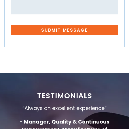
TESTIMONIALS
“Always an excellent experience”
- Manager, Quality & Continuous