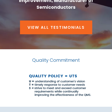
Improvement, Manufacturer of
Semiconductors
VIEW ALL TESTIMONIALS
Quality Commitment