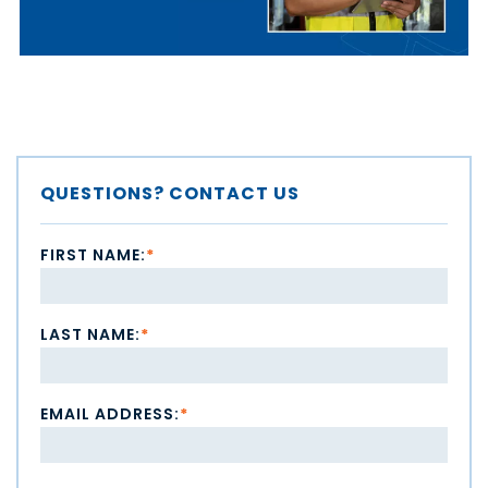
QUESTIONS? CONTACT US
FIRST NAME:
*
LAST NAME:
*
EMAIL ADDRESS:
*