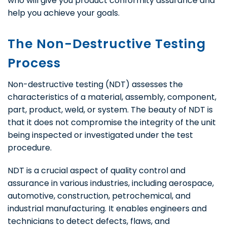
who will give you product conformity assurance and
help you achieve your goals.
The Non-Destructive Testing
Process
Non-destructive testing (NDT) assesses the
characteristics of a material, assembly, component,
part, product, weld, or system. The beauty of NDT is
that it does not compromise the integrity of the unit
being inspected or investigated under the test
procedure.
NDT is a crucial aspect of quality control and
assurance in various industries, including aerospace,
automotive, construction, petrochemical, and
industrial manufacturing. It enables engineers and
technicians to detect defects, flaws, and