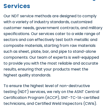
Services
Our NDT service methods are designed to comply
with a variety of industry standards, customized
customer needs, government contracts, and military
specifications. Our services cater to a wide range of
sectors and can effectively test both metallic and
composite materials, starting from raw materials
such as sheet, plate, bar, and pipe to stand-alone
components. Our team of experts is well-equipped
to provide you with the most reliable and accurate
results, ensuring that your products meet the
highest quality standards.
To ensure the highest level of non-destructive
testing (NDT) services, we rely on the ASNT Central
Certification Program (ACCP), SNT-TC-1A-certified
technicians, and Certified Weld Inspectors (CWIs).