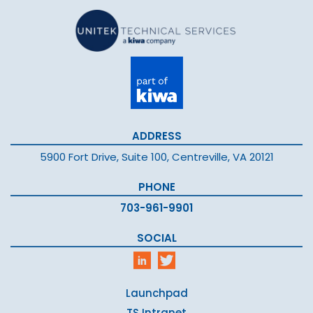
ADDRESS
5900 Fort Drive, Suite 100, Centreville, VA 20121
PHONE
703-961-9901
SOCIAL
Launchpad
TS Intranet