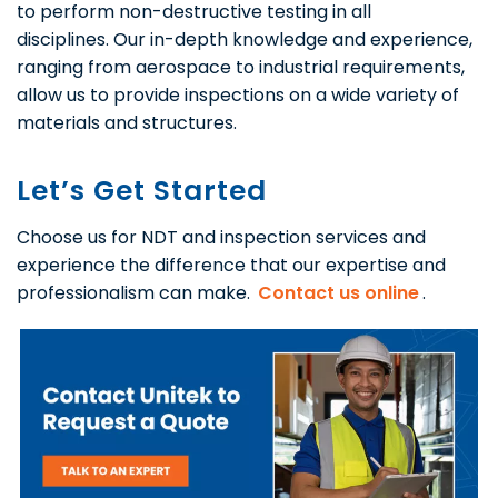
to perform non-destructive testing in all
disciplines. Our in-depth knowledge and experience,
ranging from aerospace to industrial requirements,
allow us to provide inspections on a wide variety of
materials and structures.
Let’s Get Started
Choose us for NDT and inspection services and
experience the difference that our expertise and
professionalism can make.
Contact us online
.