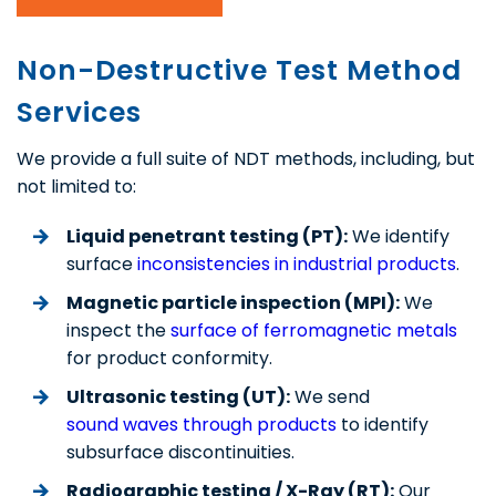
Non-Destructive Test Method
Services
We provide a full suite of NDT methods, including, but
not limited to:
Liquid penetrant testing (PT):
We identify
surface
inconsistencies in industrial products
.
Magnetic particle inspection (MPI):
We
inspect the
surface of ferromagnetic metals
for product conformity.
Ultrasonic testing (UT):
We send
sound waves through products
to identify
subsurface discontinuities.
Radiographic testing / X-Ray (RT):
Our