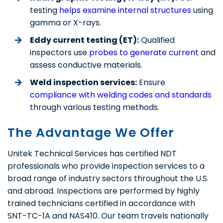
testing
helps examine internal structures
using
gamma or X-rays.
Eddy current testing (ET):
Qualified
inspectors use
probes to generate current
and
assess conductive materials.
Weld inspection services:
Ensure
compliance with welding codes and standards
through various testing methods.
The Advantage We Offer
Unitek Technical Services has certified NDT
professionals who provide inspection services to a
broad range of industry sectors throughout the U.S.
and abroad. Inspections are performed by highly
trained technicians certified in accordance with
SNT-TC-1A and NAS410. Our team travels nationally