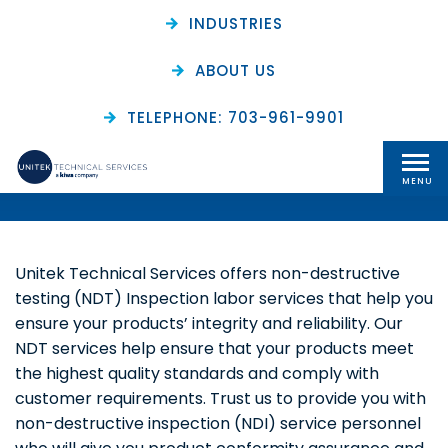
INDUSTRIES
ABOUT US
Non-Destructive
TELEPHONE: 703-961-9901
Testing (NDT) Services
MENU
Unitek Technical Services offers non-destructive
testing (NDT) Inspection labor services that help you
ensure your products’ integrity and reliability. Our
NDT services help ensure that your products meet
the highest quality standards and comply with
customer requirements. Trust us to provide you with
non-destructive inspection (NDI) service personnel