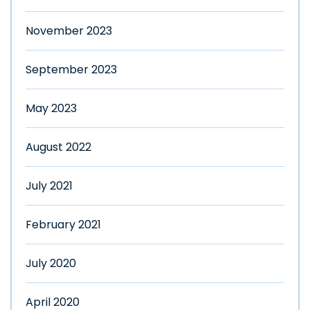
November 2023
September 2023
May 2023
August 2022
July 2021
February 2021
July 2020
April 2020