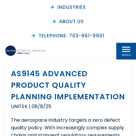
INDUSTRIES
ABOUT US
Archive
TELEPHONE: 703-961-9901
MENU
AS9145 ADVANCED
PRODUCT QUALITY
PLANNING IMPLEMENTATION
UNITEK
|
08/8/25
The aerospace industry targets a zero defect
quality policy. With increasingly complex supply
chains and stringent regulatory requirements,