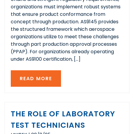
organizations must implement robust systems
that ensure product conformance from
concept through production. AS9145 provides
the structured framework which aerospace
organizations utilize to meet these challenges
through part production approval processes
(PPAP). For organizations already operating
under AS9100 certification, […]
READ MORE
THE ROLE OF LABORATORY
TEST TECHNICIANS