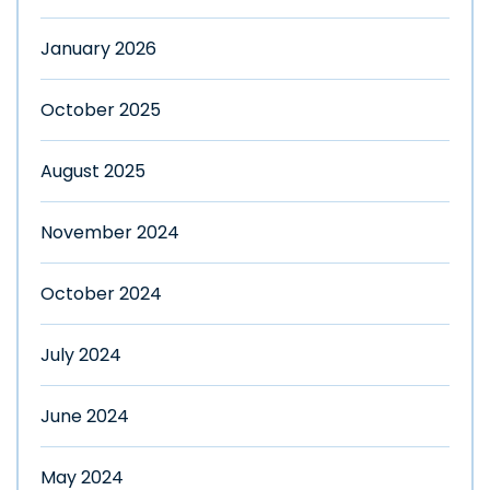
January 2026
October 2025
August 2025
November 2024
October 2024
July 2024
June 2024
May 2024