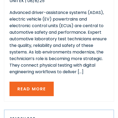
UNITEK
|
08/8/25
Advanced driver-assistance systems (ADAS),
electric vehicle (EV) powertrains and
electronic control units (ECUs) are central to
automotive safety and performance. Expert
automotive laboratory test technicians ensure
the quality, reliability and safety of these
systems. As lab environments modernize, the
technician’s role is becoming more strategic.
They connect physical testing with digital
engineering workflows to deliver […]
READ MORE