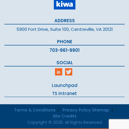
ADDRESS
5900 Fort Drive, Suite 100, Centreville, VA 20121
PHONE
703-961-9901
SOCIAL
Launchpad
TS Intranet
Terms & Conditions
Privacy Policy
Sitemap
Site Credits
Copyright © 2026. All Rights Reserved