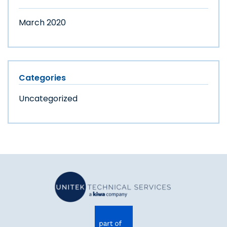
March 2020
Categories
Uncategorized