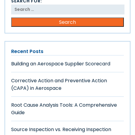
SEARCH FOR:
Recent Posts
Building an Aerospace Supplier Scorecard
Corrective Action and Preventive Action
(CAPA) in Aerospace
Root Cause Analysis Tools: A Comprehensive
Guide
Source Inspection vs. Receiving Inspection