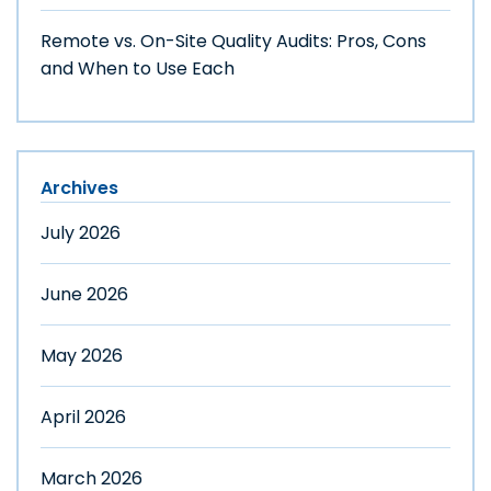
Remote vs. On-Site Quality Audits: Pros, Cons
and When to Use Each
Archives
July 2026
June 2026
May 2026
April 2026
March 2026