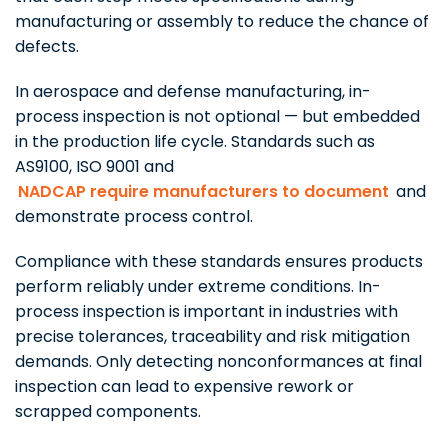
manufacturing or assembly to reduce the chance of
defects.
In aerospace and defense manufacturing, in-
process inspection is not optional — but embedded
in the production life cycle. Standards such as
AS9100, ISO 9001 and
NADCAP require manufacturers to document
and
demonstrate process control.
Compliance with these standards ensures products
perform reliably under extreme conditions. In-
process inspection is important in industries with
precise tolerances, traceability and risk mitigation
demands. Only detecting nonconformances at final
inspection can lead to expensive rework or
scrapped components.