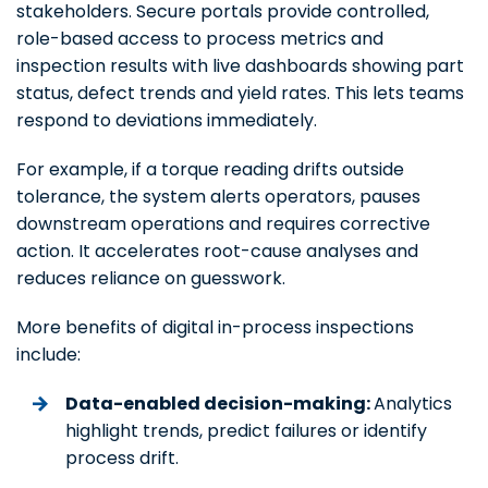
stakeholders. Secure portals provide controlled,
role-based access to process metrics and
inspection results with live dashboards showing part
status, defect trends and yield rates. This lets teams
respond to deviations immediately.
For example, if a torque reading drifts outside
tolerance, the system alerts operators, pauses
downstream operations and requires corrective
action. It accelerates root-cause analyses and
reduces reliance on guesswork.
More benefits of digital in-process inspections
include:
Data-enabled decision-making:
Analytics
highlight trends, predict failures or identify
process drift.