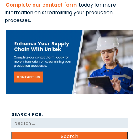
Complete our contact form
today for more
information on streamlining your production
processes.
SEARCH FOR: