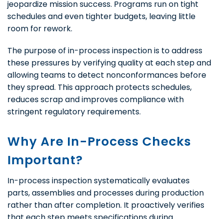
jeopardize mission success. Programs run on tight
schedules and even tighter budgets, leaving little
room for rework.
The purpose of in-process inspection is to address
these pressures by verifying quality at each step and
allowing teams to detect nonconformances before
they spread. This approach protects schedules,
reduces scrap and improves compliance with
stringent regulatory requirements.
Why Are In-Process Checks
Important?
In-process inspection systematically evaluates
parts, assemblies and processes during production
rather than after completion. It proactively verifies
that each step meets specifications during