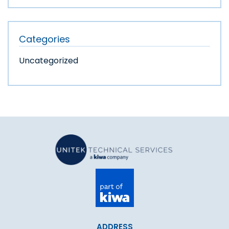
Categories
Uncategorized
ADDRESS