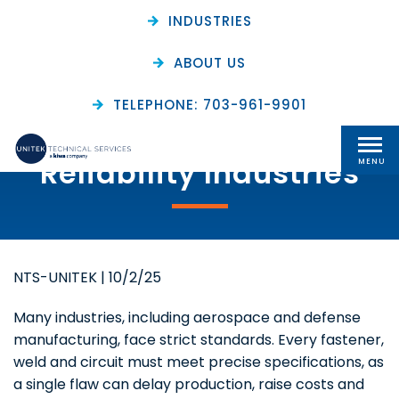
INDUSTRIES
ABOUT US
The Value of In-Process
TELEPHONE: 703-961-9901
Inspection for High-
Reliability Industries
MENU
NTS-UNITEK
|
10/2/25
Many industries, including aerospace and defense
manufacturing, face strict standards. Every fastener,
weld and circuit must meet precise specifications, as
a single flaw can delay production, raise costs and