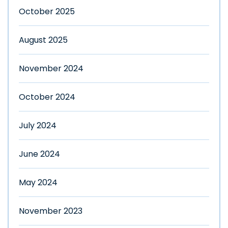
October 2025
August 2025
November 2024
October 2024
July 2024
June 2024
May 2024
November 2023