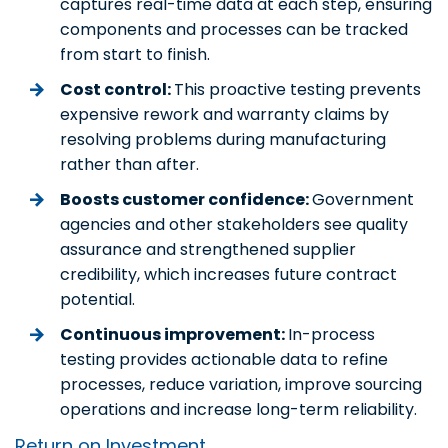
captures real-time data at each step, ensuring
components and processes can be tracked
from start to finish.
Cost control:
This proactive testing prevents
expensive rework and warranty claims by
resolving problems during manufacturing
rather than after.
Boosts customer confidence:
Government
agencies and other stakeholders see quality
assurance and strengthened supplier
credibility, which increases future contract
potential.
Continuous improvement:
In-process
testing provides actionable data to refine
processes, reduce variation, improve sourcing
operations and increase long-term reliability.
Return on Investment