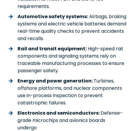
requirements.
Automotive safety systems:
Airbags, braking
systems and electric vehicle batteries demand
real-time quality checks to prevent accidents
and recalls.
Rail and transit equipment:
High-speed rail
components and signaling systems rely on
traceable manufacturing processes to ensure
passenger safety.
Energy and power generation:
Turbines,
offshore platforms, and nuclear components
use in-process inspection to prevent
catastrophic failures.
Electronics and semiconductors:
Defense-
grade microchips and avionics boards
undergo