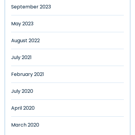
September 2023
May 2023
August 2022
July 2021
February 2021
July 2020
April 2020
March 2020