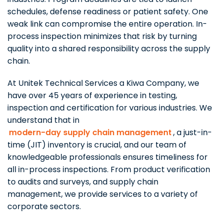
schedules, defense readiness or patient safety. One
weak link can compromise the entire operation. In-
process inspection minimizes that risk by turning
quality into a shared responsibility across the supply
chain.
At Unitek Technical Services a Kiwa Company, we
have over 45 years of experience in testing,
inspection and certification for various industries. We
understand that in
modern-day supply chain management
, a just-in-
time (JIT) inventory is crucial, and our team of
knowledgeable professionals ensures timeliness for
all in-process inspections. From product verification
to audits and surveys, and supply chain
management, we provide services to a variety of
corporate sectors.