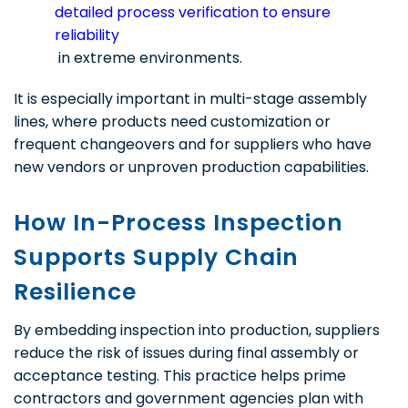
detailed process verification to ensure
reliability
in extreme environments.
It is especially important in multi-stage assembly
lines, where products need customization or
frequent changeovers and for suppliers who have
new vendors or unproven production capabilities.
How In-Process Inspection
Supports Supply Chain
Resilience
By embedding inspection into production, suppliers
reduce the risk of issues during final assembly or
acceptance testing. This practice helps prime
contractors and government agencies plan with