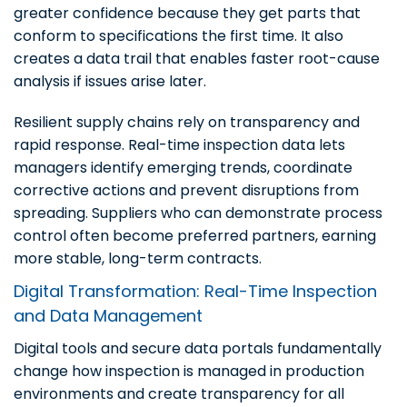
greater confidence because they get parts that
conform to specifications the first time. It also
creates a data trail that enables faster root-cause
analysis if issues arise later.
Resilient supply chains rely on transparency and
rapid response. Real-time inspection data lets
managers identify emerging trends, coordinate
corrective actions and prevent disruptions from
spreading. Suppliers who can demonstrate process
control often become preferred partners, earning
more stable, long-term contracts.
Digital Transformation: Real-Time Inspection
and Data Management
Digital tools and secure data portals fundamentally
change how inspection is managed in production
environments and create transparency for all