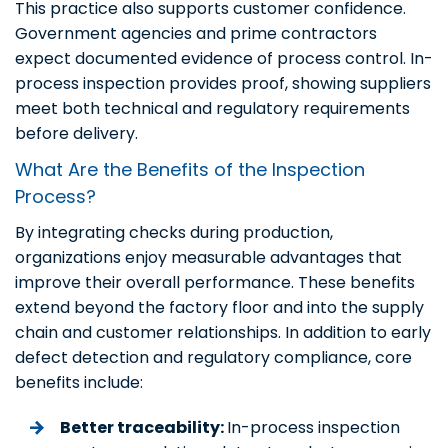
This practice also supports customer confidence.
Government agencies and prime contractors
expect documented evidence of process control. In-
process inspection provides proof, showing suppliers
meet both technical and regulatory requirements
before delivery.
What Are the Benefits of the Inspection
Process?
By integrating checks during production,
organizations enjoy measurable advantages that
improve their overall performance. These benefits
extend beyond the factory floor and into the supply
chain and customer relationships. In addition to early
defect detection and regulatory compliance, core
benefits include:
Better traceability:
In-process inspection