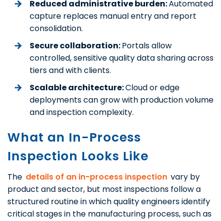
Reduced administrative burden:
Automated
capture replaces manual entry and report
consolidation.
Secure collaboration:
Portals allow
controlled, sensitive quality data sharing across
tiers and with clients.
Scalable architecture:
Cloud or edge
deployments can grow with production volume
and inspection complexity.
What an In-Process
Inspection Looks Like
The
details of an in-process inspection
vary by
product and sector, but most inspections follow a
structured routine in which quality engineers identify
critical stages in the manufacturing process, such as