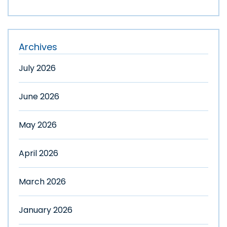
Archives
July 2026
June 2026
May 2026
April 2026
March 2026
January 2026