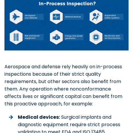
Aerospace and defense rely heavily on in-process
inspections because of their strict quality
requirements, but other sectors also benefit from
them. Any operation where nonconformance
affects lives or significant capital can benefit from
this proactive approach, for example:
Medical devices:
Surgical implants and
diagnostic equipment require strict process
validation to meet FDA and ISO 13485