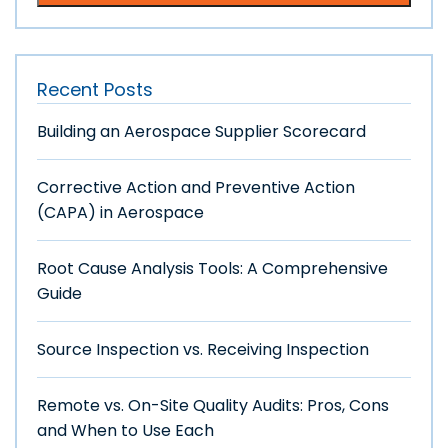
Recent Posts
Building an Aerospace Supplier Scorecard
Corrective Action and Preventive Action
(CAPA) in Aerospace
Root Cause Analysis Tools: A Comprehensive
Guide
Source Inspection vs. Receiving Inspection
Remote vs. On-Site Quality Audits: Pros, Cons
and When to Use Each