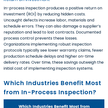
In-process inspection produces a positive return on
investment (ROI) by reducing hidden costs.
Uncaught defects increase labor, materials and
schedule errors. They can also damage a supplier’s
reputation and lead to lost contracts. Documented
process control prevents these losses.
Organizations implementing robust inspection
protocols typically see lower warranty claims, fewer
production schedule delays and higher on-time
delivery rates. Over time, these savings outweigh the
initial cost of implementing inspection systems.
Which Industries Benefit Most
from In-Process Inspection?