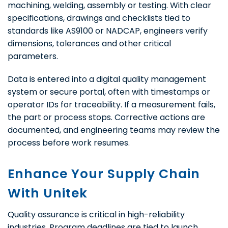
machining, welding, assembly or testing. With clear
specifications, drawings and checklists tied to
standards like AS9100 or NADCAP, engineers verify
dimensions, tolerances and other critical
parameters.
Data is entered into a digital quality management
system or secure portal, often with timestamps or
operator IDs for traceability. If a measurement fails,
the part or process stops. Corrective actions are
documented, and engineering teams may review the
process before work resumes.
Enhance Your Supply Chain
With Unitek
Quality assurance is critical in high-reliability
industries. Program deadlines are tied to launch